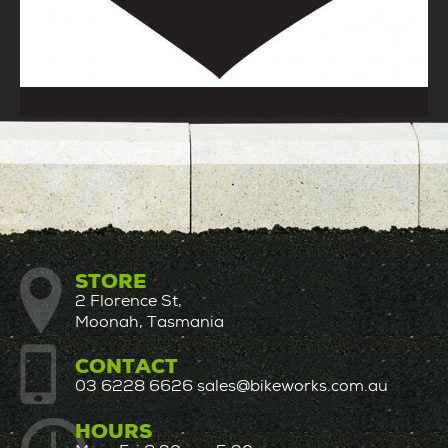
STORE
2 Florence St,
Moonah, Tasmania
CONTACT
03 6228 6626
sales@bikeworks.com.au
HOURS