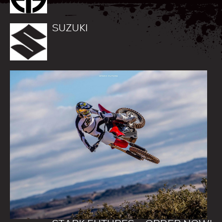
SUZUKI