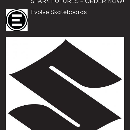
STARK FUTURES – ORDER NOW!
Evolve Skateboards