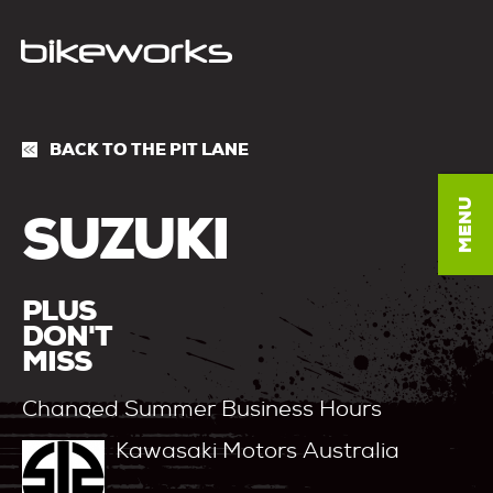
BACK TO THE PIT LANE
SUZUKI
PLUS
DON'T
MISS
Changed Summer Business Hours
Kawasaki Motors Australia